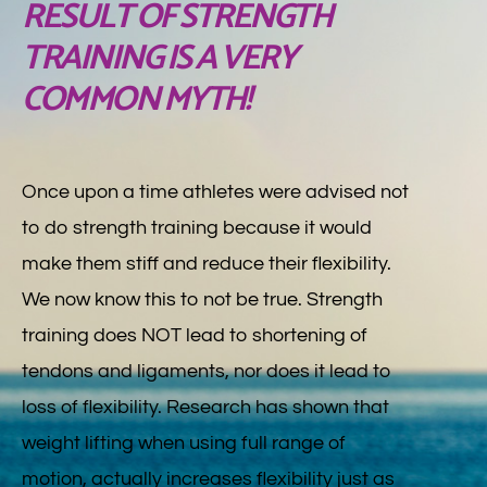
RESULT OF STRENGTH
TRAINING IS A VERY
COMMON MYTH!
Once upon a time athletes were advised not
to do strength training because it would
make them stiff and reduce their flexibility.
We now know this to not be true. Strength
training does NOT lead to shortening of
tendons and ligaments, nor does it lead to
loss of flexibility. Research has shown that
weight lifting when using full range of
motion, actually increases flexibility just as