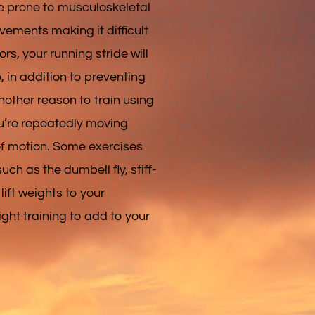
re prone to musculoskeletal
vements making it difficult
ors, your running stride will
, in addition to preventing
another reason to train using
ou’re repeatedly moving
 of motion. Some exercises
ch as the dumbell fly, stiff-
lift weights to your
ight training to add to your