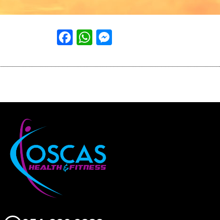
Facebook
WhatsApp
Messenger