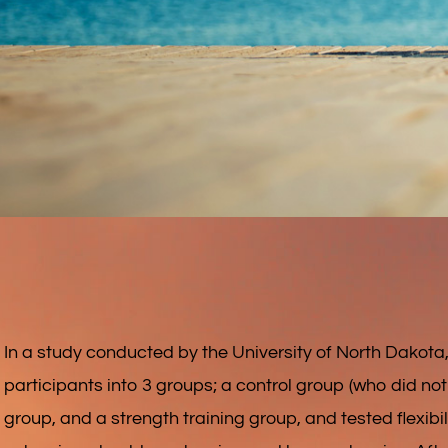
In a study conducted by the University of North Dakota
participants into 3 groups; a control group (who did noth
group, and a strength training group, and tested flexibili