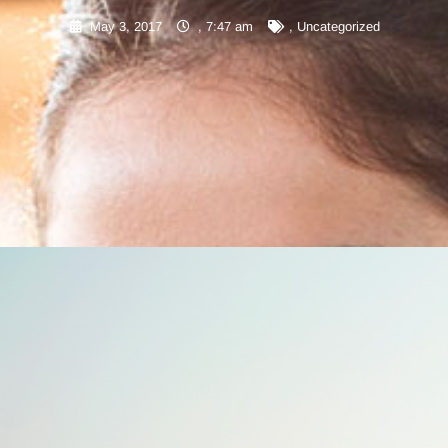
May 3, 2017
,
7:47 am
,
Uncategorized