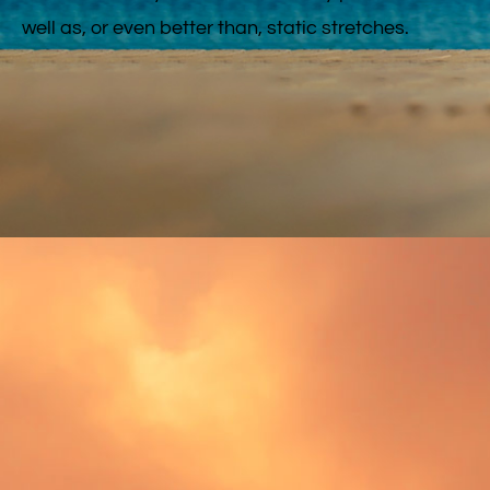
well as, or even better than, static stretches.