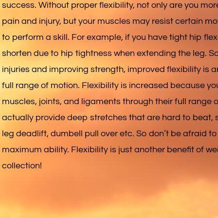
success. Without proper flexibility, not only are you mo
pain and injury, but your muscles may resist certain mo
to perform a skill. For example, if you have tight hip flex
shorten due to hip tightness when extending the leg. So
injuries and improving strength, improved flexibility is 
full range of motion. Flexibility is increased because y
muscles, joints, and ligaments through their full range
actually provide deep stretches that are hard to beat, su
leg deadlift, dumbell pull over etc. So don’t be afraid to 
maximum ability. Flexibility is just another benefit of we
collection!