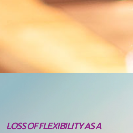
LOSS OF FLEXIBILITY AS A