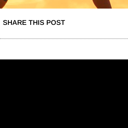
SHARE THIS POST