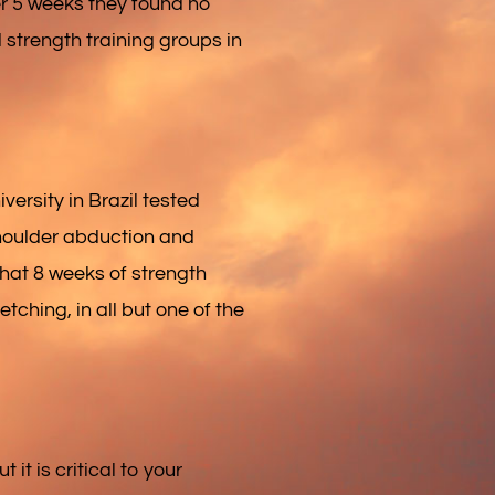
er 5 weeks they found no
 strength training groups in
ersity in Brazil tested
 shoulder abduction and
that 8 weeks of strength
etching, in all but one of the
 it is critical to your