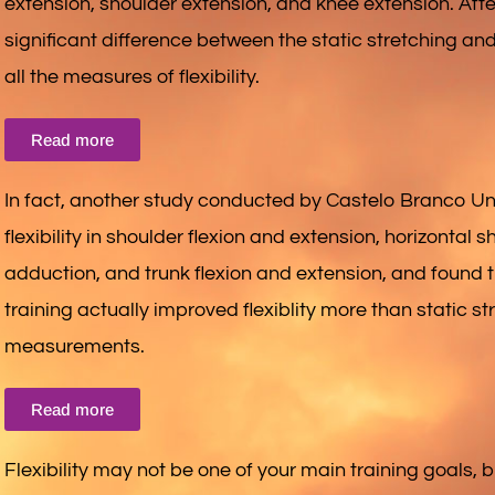
extension, shoulder extension, and knee extension. Aft
significant difference between the static stretching and
all the measures of flexibility.
Read more
In fact, another study conducted by Castelo Branco Univ
flexibility in shoulder flexion and extension, horizontal
adduction, and trunk flexion and extension, and found 
training actually improved flexiblity more than static str
measurements.
Read more
Flexibility may not be one of your main training goals, but