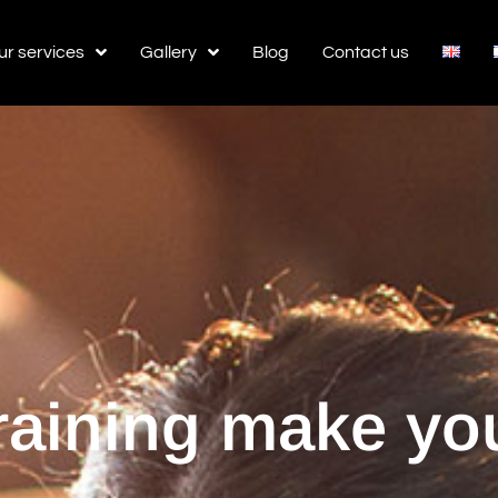
ur services
Gallery
Blog
Contact us
training make you