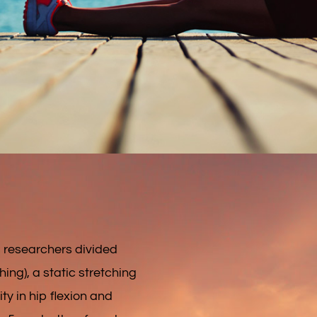
, researchers divided
ing), a static stretching
ty in hip flexion and