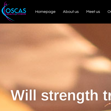
Homepage
About us
Meet us
O
Will strength 