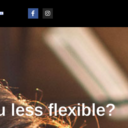
 less flexible?