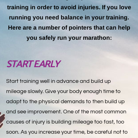
training in order to avoid injuries. If you love
running you need balance in your training.
Here are a number of pointers that can help
you safely run your marathon:
START EARLY
Start training well in advance and build up
mileage slowly. Give your body enough time to
adapt to the physical demands to then build up
and see improvement. One of the most common
causes of injury is building mileage too fast, too
soon. As you increase your time, be careful not to