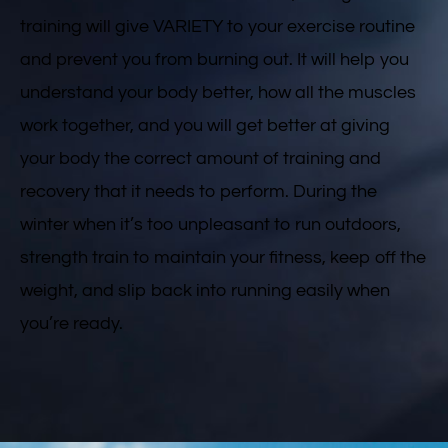
training will give VARIETY to your exercise routine
and prevent you from burning out. It will help you
understand your body better, how all the muscles
work together, and you will get better at giving
your body the correct amount of training and
recovery that it needs to perform. During the
winter when it’s too unpleasant to run outdoors,
strength train to maintain your fitness, keep off the
weight, and slip back into running easily when
you’re ready.