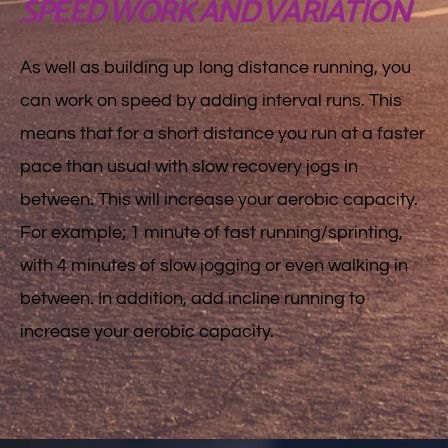
SPEED WORK AND VARIATION
As well as building up long distance running, you
can work on speed by adding interval runs. This
means that for a short distance you run at a faster
pace than usual with slow recovery jogs in
between. This will increase your aerobic capacity.
For example; 1 minute of fast running/sprinting,
with 4 minutes of slow jogging or even walking in
between. In addition, add incline running to
increase your aerobic capacity.