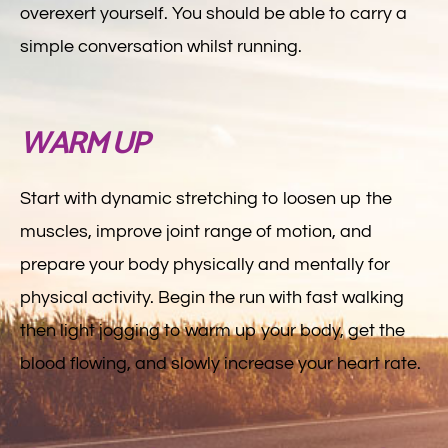
overexert yourself. You should be able to carry a
simple conversation whilst running.
WARM UP
Start with dynamic stretching to loosen up the
muscles, improve joint range of motion, and
prepare your body physically and mentally for
physical activity. Begin the run with fast walking
then light jogging to warm up your body, get the
blood flowing, and slowly increase your heart rate.