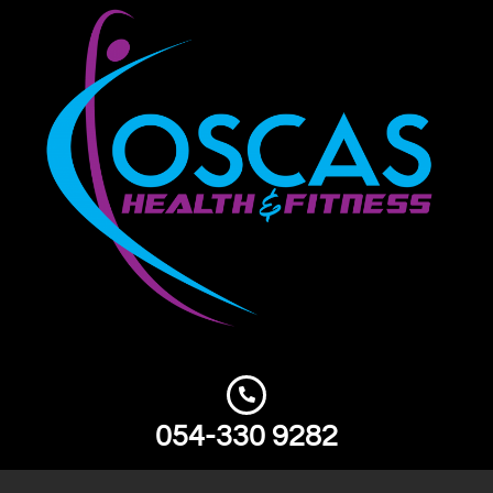
054-330 9282