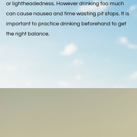
or lightheadedness. However drinking too much
can cause nausea and time wasting pit stops. It is
important to practice drinking beforehand to get
the right balance.