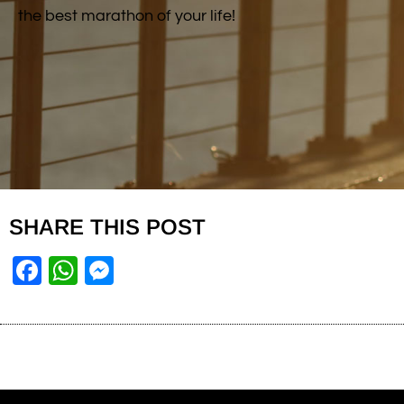
the best marathon of your life!
SHARE THIS POST
Facebook
WhatsApp
Messenger