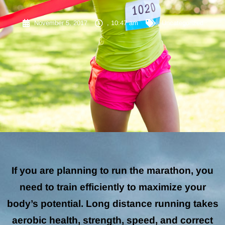
November 5, 2017
,
10:47 am
,
Uncategorized
If you are planning to run the marathon, you
need to train efficiently to maximize your
body’s potential. Long distance running takes
aerobic health, strength, speed, and correct