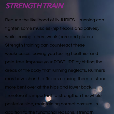
STRENGTH TRAIN
Reduce the likelihood of INJURIES – running can
tighten some muscles (hip flexors and calves),
while leaving others weak (core and glutes).
Strength training can counteract these
weaknesses leaving you feeling healthier and
pain-free. Improve your POSTURE by hitting the
areas of the body that running neglects. Runners
may have short hip flexors causing them to stand
more bent over at the hips and lower back,
therefore it’s important to strengthen the whole
posterior side, maintaining correct posture. In
addition to the functional reasons, strength