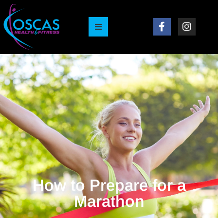
How to Prepare for a
Marathon