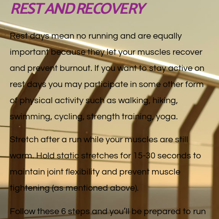
REST AND RECOVERY
Rest days mean no running and are equally
important because they let your muscles recover
and prevent burnout. If you want to stay active on
rest days you may participate in some other form
of physical activity such as walking, hiking,
swimming, cycling, strength training, yoga.
Stretch after a run while your muscles are still
warm. Hold static stretches for 15-30 seconds to
maintain joint flexibility and prevent muscle
tightening (as mentioned above).
Follow these 6 steps and you’ll be prepared to run