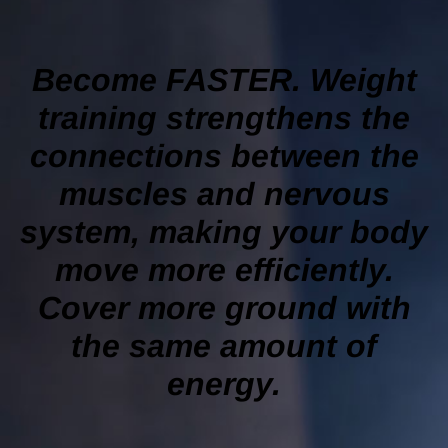
Become FASTER. Weight
training strengthens the
connections between the
muscles and nervous
system, making your body
move more efficiently.
Cover more ground with
the same amount of
energy.