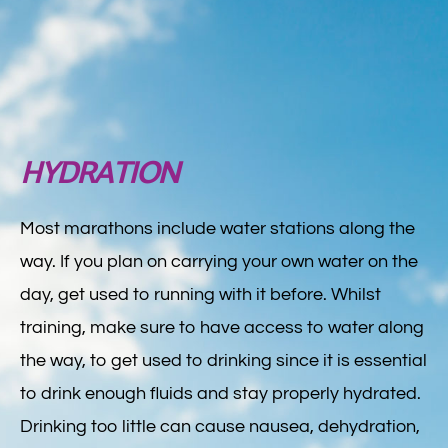
HYDRATION
Most marathons include water stations along the
way. If you plan on carrying your own water on the
day, get used to running with it before. Whilst
training, make sure to have access to water along
the way, to get used to drinking since it is essential
to drink enough fluids and stay properly hydrated.
Drinking too little can cause nausea, dehydration,