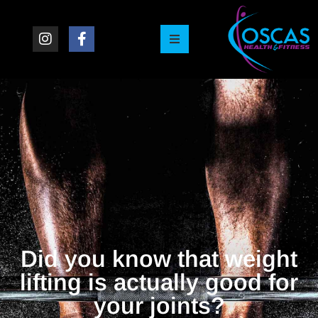
Did you know that weight
lifting is actually good for
your joints?