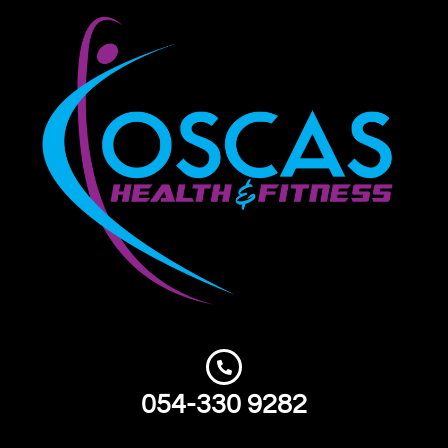
054-330 9282