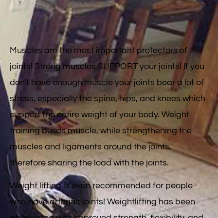
Muscles are the most important protectors of
joints! Strong muscles SUPPORT your joints! If you
don't have enough muscle your joints bear a lot of
stress, especially the spine, hips, and knees which
support the entire weight of your body. Weight
training builds muscle, while strengthening the
muscles and ligaments around the joints,
therefore sharing the load with the joints.
Weight lifting is even recommended for people
who have arthritic joints! Weightlifting has been