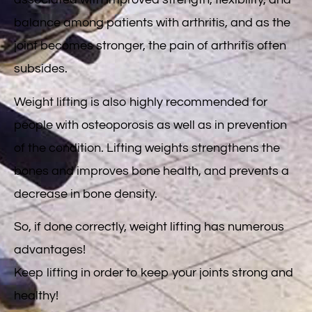
associated with improved strength, flexibility, and
balance among patients with arthritis, and as the
joint becomes stronger, the pain of arthritis often
subsides.
Weight lifting is also highly recommended for
people with osteoporosis as well as in prevention
of the condition. Lifting weights strengthens the
bones and improves bone health, and prevents a
decrease in bone density.
So, if done correctly, weight lifting has numerous
advantages!
Keep lifting in order to keep your joints strong and
healthy!