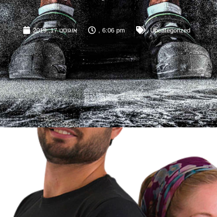
אוגוסט 17, 2019
,
6:06 pm
,
Uncategorized