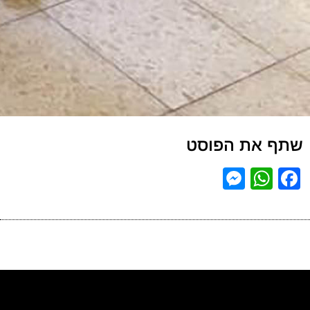
שתף את הפוסט
Messenger
WhatsApp
Facebook