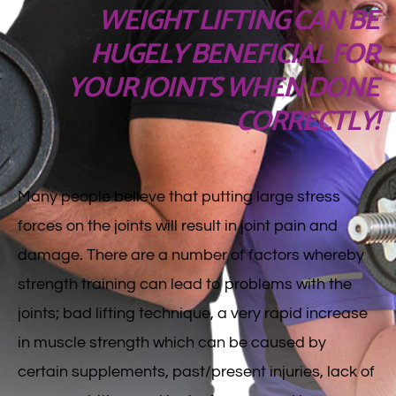
WEIGHT LIFTING CAN BE
HUGELY BENEFICIAL FOR
YOUR JOINTS WHEN DONE
CORRECTLY!
Many people believe that putting large stress
forces on the joints will result in joint pain and
damage. There are a number of factors whereby
strength training can lead to problems with the
joints; bad lifting technique, a very rapid increase
in muscle strength which can be caused by
certain supplements, past/present injuries, lack of