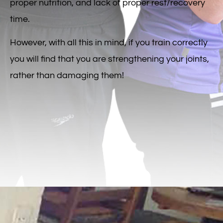
proper nutrition, and lack of proper rest/recovery
time.
However, with all this in mind, if you train correctly
you will find that you are strengthening your joints,
rather than damaging them!